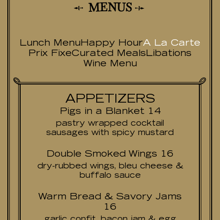
N
E
U
M
S
Lunch Menu
Happy Hour
A La Carte
Prix Fixe
Curated Meals
Libations
Wine Menu
APPETIZERS
Pigs in a Blanket 14
pastry wrapped cocktail
sausages with spicy mustard
Double Smoked Wings 16
dry-rubbed wings, bleu cheese &
buffalo sauce
Warm Bread & Savory Jams
16
garlic confit, bacon jam & egg