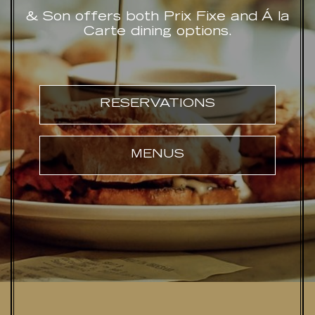
& Son offers both Prix Fixe and Á la
Carte dining options.
RESERVATIONS
MENUS