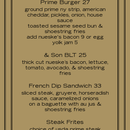
Prime Burger 27
ground prime ny strip, american
cheddar, pickles, onion, house
sauce
toasted sesame seed bun &
shoestring fries
add nueske's bacon 9 or egg
yolk jam 5
& Son BLT 25
thick cut nueske’s bacon, lettuce,
tomato, avocado, & shoestring
fries
French Dip Sandwich 33
sliced steak, gruyere, horseradish
sauce, caramelized onions
on a baguette with au jus &
shoestring fries
Steak Frites
choice of usda prime steak