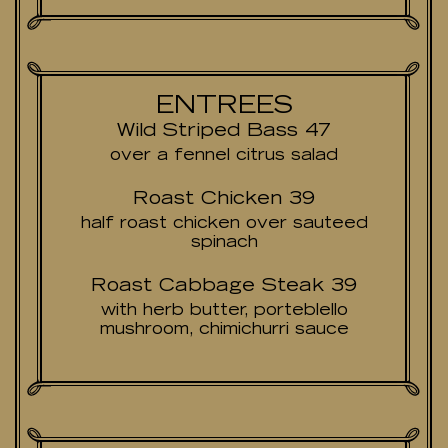
ENTREES
Wild Striped Bass 47
over a fennel citrus salad
Roast Chicken 39
half roast chicken over sauteed
spinach
Roast Cabbage Steak 39
with herb butter, porteblello
mushroom, chimichurri sauce