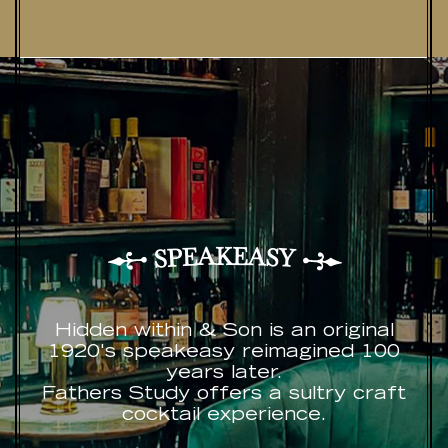
K
A
E
A
E
S
P
Y
S
Hidden within & Son is an original
1920's speakeasy reimagined 100
years later.
Fathers Study offers a sultry craft
cocktail experience.