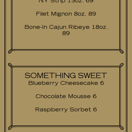
NY Strip 13oz. 69
Filet Mignon 8oz. 89
Bone-In Cajun Ribeye 18oz.
89
SOMETHING SWEET
Blueberry Cheesecake 6
Chocolate Mousse 6
Raspberry Sorbet 6