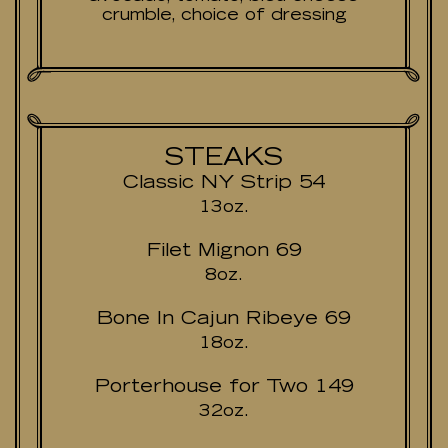
crumble, choice of dressing
STEAKS
Classic NY Strip 54
13oz.
Filet Mignon 69
8oz.
Bone In Cajun Ribeye 69
18oz.
Porterhouse for Two 149
32oz.