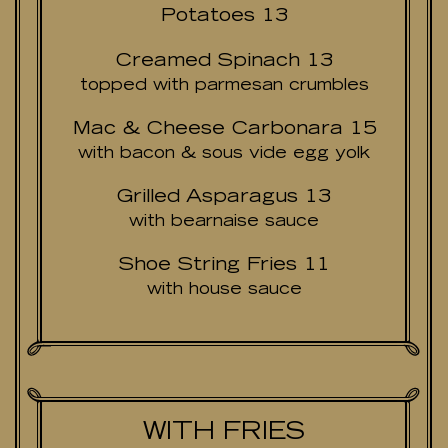
Potatoes 13
Creamed Spinach 13
topped with parmesan crumbles
Mac & Cheese Carbonara 15
with bacon & sous vide egg yolk
Grilled Asparagus 13
with bearnaise sauce
Shoe String Fries 11
with house sauce
WITH FRIES