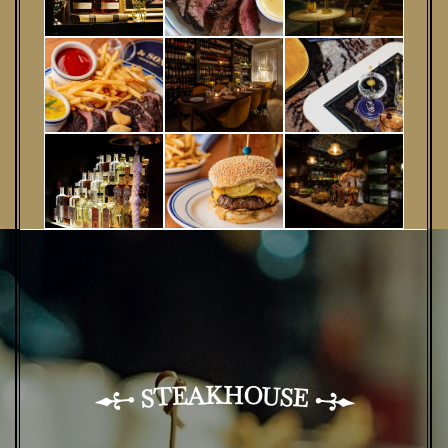
H
K
A
O
U
E
T
S
E
S