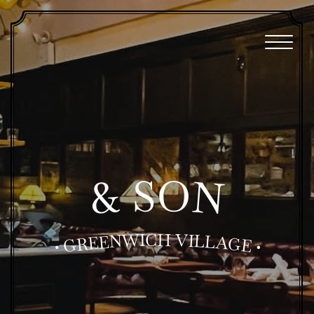
O
S
N
&
H
C
I
W
V
I
N
L
L
E
A
E
R
G
G
E
•
•