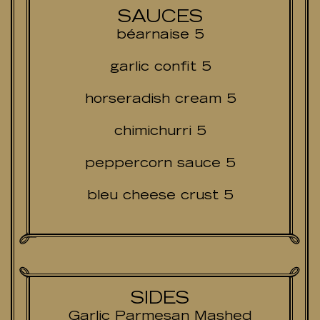
SAUCES
béarnaise 5
garlic confit 5
horseradish cream 5
chimichurri 5
peppercorn sauce 5
bleu cheese crust 5
SIDES
Garlic Parmesan Mashed