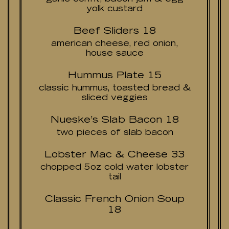
yolk custard
Beef Sliders 18
american cheese, red onion,
house sauce
Hummus Plate 15
classic hummus, toasted bread &
sliced veggies
Nueske’s Slab Bacon 18
two pieces of slab bacon
Lobster Mac & Cheese 33
chopped 5oz cold water lobster
tail
Classic French Onion Soup
18