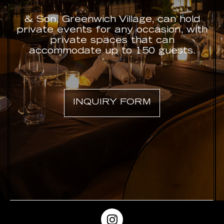
& Son, Greenwich Village, can hold
private events for any occasion, with
private spaces that can
accommodate up to 150 guests.
INQUIRY FORM