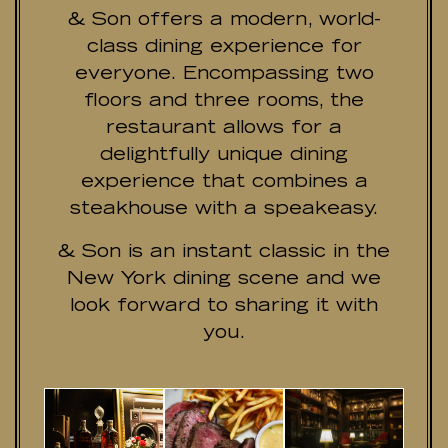
& Son offers a modern, world-
class dining experience for
everyone. Encompassing two
floors and three rooms, the
restaurant allows for a
delightfully unique dining
experience that combines a
steakhouse with a speakeasy.
& Son is an instant classic in the
New York dining scene and we
look forward to sharing it with
you.