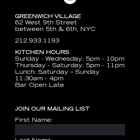
GREENWICH VILLAGE
62 West 9th Street
between 5th & 6th, NYC
212.933.1193
KITCHEN HOURS
Sunday - Wednesday: 5pm - 10pm
Thursday - Saturday: 5pm - 11pm
Lunch: Saturday – Sunday
11:30am - 4pm
Bar Open Late
JOIN OUR MAILING LIST
First Name: