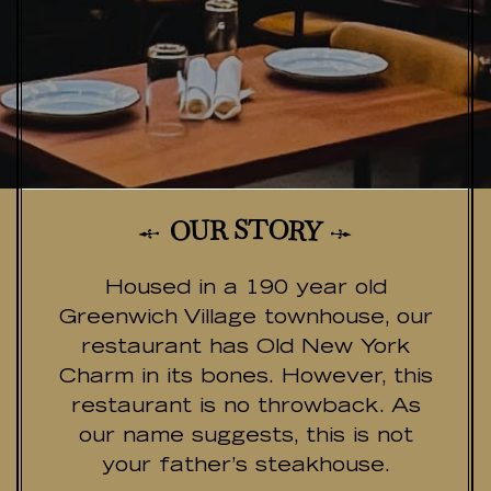
T
S
R
O
U
R
O
Y
Housed in a 190 year old
Greenwich Village townhouse, our
restaurant has Old New York
Charm in its bones. However, this
restaurant is no throwback. As
our name suggests, this is not
your father’s steakhouse.