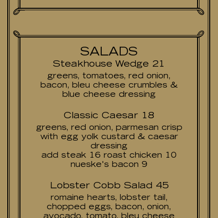
SALADS
Steakhouse Wedge 21
greens, tomatoes, red onion,
bacon, bleu cheese crumbles &
blue cheese dressing
Classic Caesar 18
greens, red onion, parmesan crisp
with egg yolk custard & caesar
dressing
add steak 16 roast chicken 10
nueske's bacon 9
Lobster Cobb Salad 45
romaine hearts, lobster tail,
chopped eggs, bacon, onion,
avocado, tomato, bleu cheese