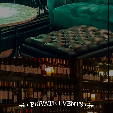
E
E
T
V
A
E
V
N
I
T
R
P
S