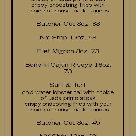
crispy shoestring fries with
choice of house made sauces
Butcher Cut 8oz. 38
NY Strip 13oz. 58
Filet Mignon 8oz. 73
Bone-In Cajun Ribeye 18oz.
73
Surf & Turf
cold water lobster tail with choice
of usda prime steak
crispy shoestring fries with your
choice of house made sauces
Butcher Cut 8oz. 49